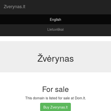
Zverynas.lt
English
Lietuviškai
Žvėrynas
For sale
This domain is listed for sale at Dom.lt.
Buy Zverynas.lt